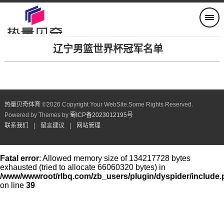
辽宁男篮世界杯冠军名单
热量贝奇体育
©
2026 Copyright Your WebSite.Some Rights Reserved.
Powered by Themes by
蜀ICP备2023012195号
联系我们
|
留言建议
|
网站管理
Fatal error
: Allowed memory size of 134217728 bytes
exhausted (tried to allocate 66060320 bytes) in
/www/wwwroot/rlbq.com/zb_users/plugin/dyspider/include
on line
39