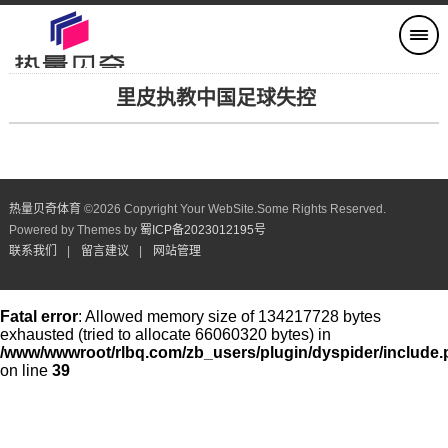
里皮执教中国足球失控
热量贝奇体育
©
2026 Copyright Your WebSite.Some Rights Reserved.
Powered by Themes by
蜀ICP备2023012195号
联系我们
|
留言建议
|
网站管理
Fatal error
: Allowed memory size of 134217728 bytes
exhausted (tried to allocate 66060320 bytes) in
/www/wwwroot/rlbq.com/zb_users/plugin/dyspider/include
on line
39